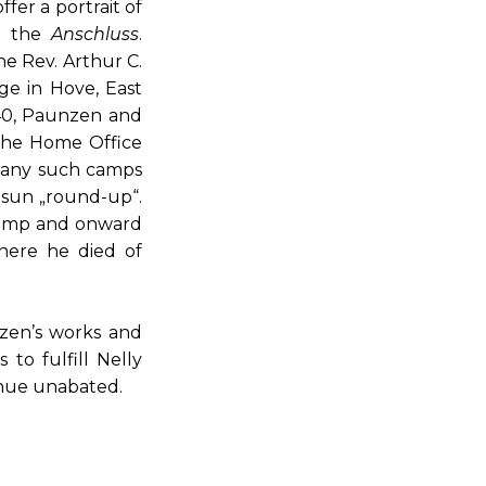
fer a portrait of
nd the
Anschluss
.
he Rev. Arthur C.
ge in Hove, East
940, Paunzen and
 the Home Office
 many such camps
tsun „round-up“.
 camp and onward
here he died of
nzen’s works and
to fulfill Nelly
inue unabated.