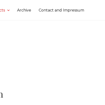
cts
Archive
Contact and Impressum
n