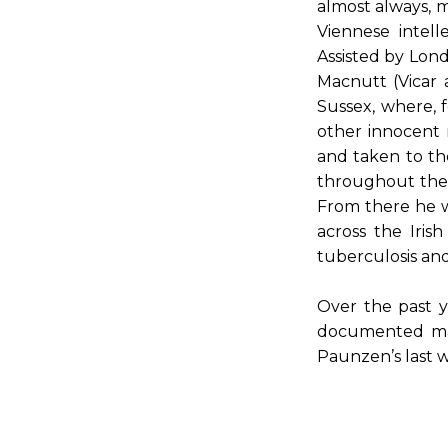
almost always, m
Viennese intel
Assisted by Lond
Macnutt (Vicar 
Sussex, where, 
other innocent 
and taken to th
throughout the 
From there he w
across the Iri
tuberculosis and
Over the past y
documented many
Paunzen’s last w