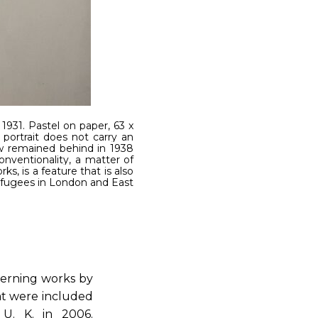
 1931. Pastel on paper, 63 x
 portrait does not carry an
w remained behind in 1938
onventionality, a matter of
s, is a feature that is also
refugees in London and East
cerning works by
hat were included
 U. K. in 2006.