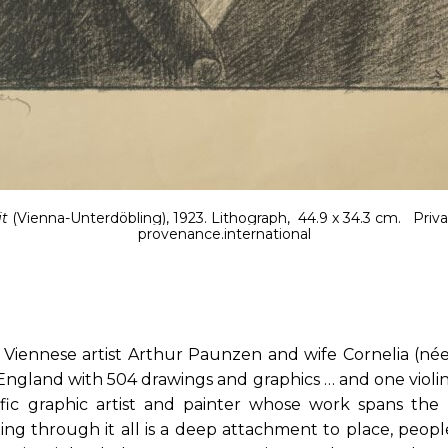
it
(Vienna-Unterdöbling), 1923. Lithograph, 44.9 x 34.3 cm.
Priva
provenance.international
, Viennese artist Arthur Paunzen and wife Cornelia (née
 England with 504 drawings and graphics … and one viol
ific graphic artist and painter whose work spans the
ng through it all is a deep attachment to place, people