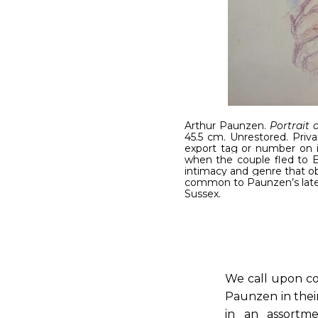
Arthur Paunzen.
Portrait 
45.5 cm. Unrestored. Priva
export tag or number on 
when the couple fled to En
intimacy and genre that obs
common to Paunzen’s later 
Sussex.
We call upon co
Paunzen in their
in an assortme