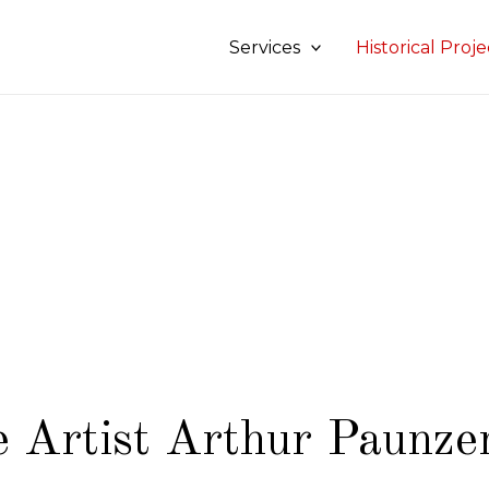
Services
Historical Proje
 Artist Arthur Paunze