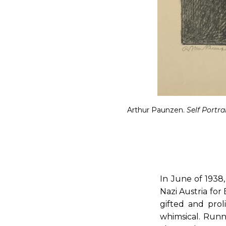
Arthur Paunzen.
Self Portra
In June of 1938
Nazi Austria for
gifted and prol
whimsical. Runni