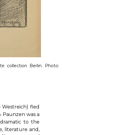
te collection Berlin.
Photo:
 Westreich) fled
in. Paunzen was a
 dramatic to the
, literature and,