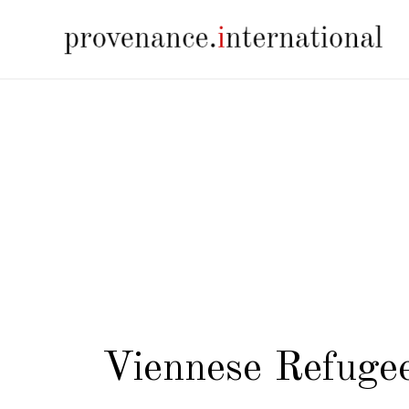
Viennese Refugee