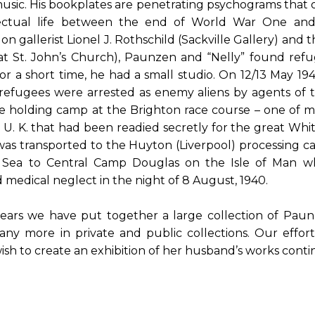
usic. His bookplates are penetrating psychograms that of
lectual life between the end of World War One a
on gallerist Lionel J. Rothschild (Sackville Gallery) and t
at St. John’s Church), Paunzen and “Nelly” found refu
for a short time, he had a small studio. On 12/13 May 1
refugees were arrested as enemy aliens by agents of
e holding camp at the Brighton race course – one of
U. K. that had been readied secretly for the great Whi
as transported to the Huyton (Liverpool) processing
sh Sea to Central Camp Douglas on the Isle of Man w
 medical neglect in the night of 8 August, 1940.
ears we have put together a large collection of Pau
 more in private and public collections. Our efforts 
ish to create an exhibition of her husband’s works cont