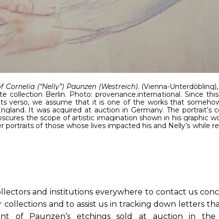
of Cornelia (“Nelly”) Paunzen (Westreich)
. (Vienna-Unterdöbling),
te collection Berlin. Photo: provenance.international. Since this
its verso, we assume that it is one of the works that someho
gland. It was acquired at auction in Germany. The portrait’s c
cures the scope of artistic imagination shown in his graphic work
portraits of those whose lives impacted his and Nelly’s while 
llectors and institutions everywhere to contact us con
 collections and to assist us in tracking down letters t
nt of Paunzen’s etchings sold at auction in the