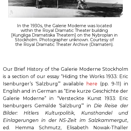
In the 1930s, the Galerie Moderne was located
within the Royal Dramatic Theater building
[Kungliga Dramatiska Theatern] on the Nybroplan in
Stockholm. Photographer unknown. Courtesy of
the Royal Dramatic Theater Archive (Dramaten).
Our Brief History of the Galerie Moderne Stockholm
is a section of our essay “Hiding the Works 1933: Eric
Isenburger’s ‘Salzburg’” available
here
(pp. 9-11) in
English and in German as “Eine kurze Geschichte der
Galerie Moderne” in “Versteckte Kunst 1933: Eric
Isenburgers Gemälde ‘Salzburg’” in
Die Reise der
Bilder: Hitlers Kulturpolitik, Kunsthandel und
Einlagerungen in der NS-Zeit im Salzkammergut
,
ed. Hemma Schmutz, Elisabeth Nowak-Thaller