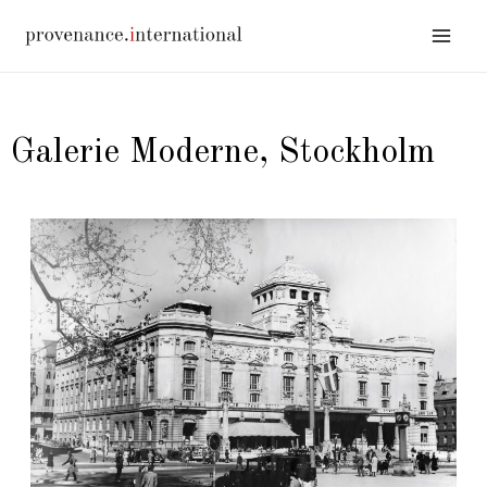
Galerie Moderne, Stockholm